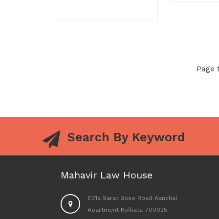
Page 1
Search By Keyword
Mahavir Law House
51/1a Sarat Bose Road Aanchal
Apartment Kolkata-700025.