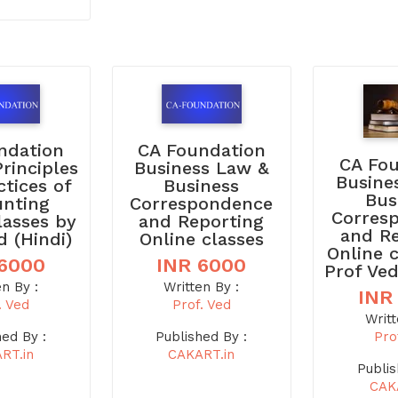
ndation
CA Foundation
CA Fo
Principles
Business Law &
Busine
ctices of
Business
Bus
unting
Correspondence
Corres
lasses by
and Reporting
and R
d (Hindi)
Online classes
Online 
 6000
INR 6000
Prof Ved
en By :
Written By :
INR
. Ved
Prof. Ved
Writt
Pro
hed By :
Published By :
RT.in
CAKART.in
Publis
CAK