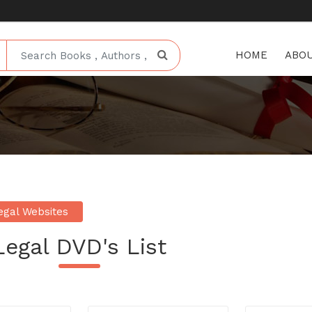
HOME
ABOU
egal Websites
Legal DVD's List