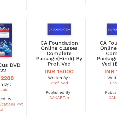
CA Foundation
CA Fo
Online classes
Online
Complete
Com
Package(Hindi) By
Package
Prof. Ved
Ved (
Cus DVD
022
INR 15000
INR 
12288
Written By :
Writt
Prof. Ved
Pro
en By :
 Jain
Published By :
Publis
CAKART.in
CAK
hed By :
ications Pvt
td