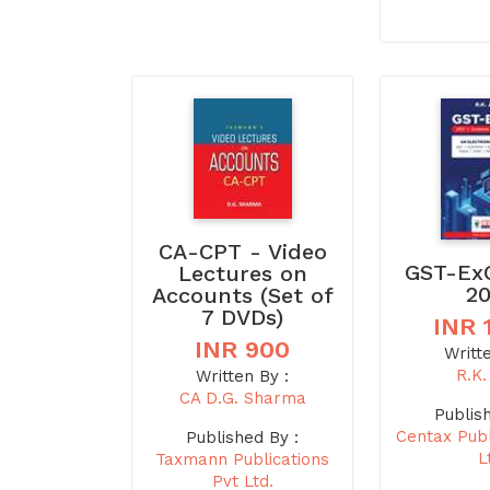
CA-CPT - Video
GST-Ex
Lectures on
2
Accounts (Set of
7 DVDs)
INR 
INR 900
Writt
R.K.
Written By :
CA D.G. Sharma
Publis
Centax Publ
Published By :
L
Taxmann Publications
Pvt Ltd.