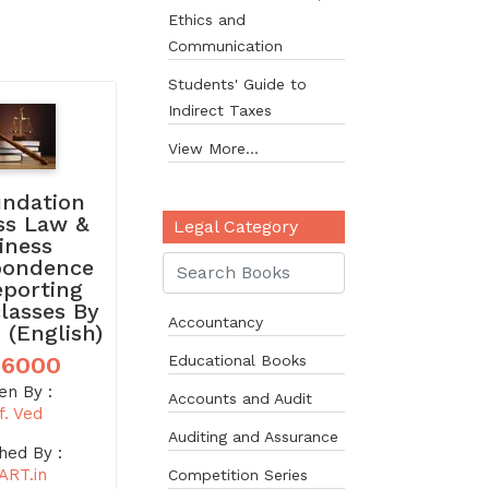
Ethics and
Communication
Students' Guide to
Indirect Taxes
View More...
undation
ss Law &
Legal Category
iness
pondence
eporting
classes By
Accountancy
 (English)
 6000
Educational Books
en By :
Accounts and Audit
f. Ved
Auditing and Assurance
hed By :
ART.in
Competition Series