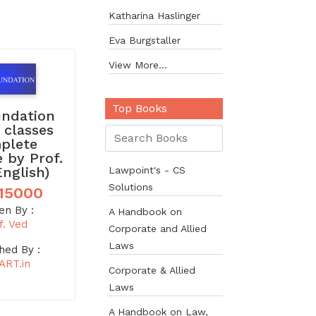
Katharina Haslinger
Eva Burgstaller
View More...
Top Books
undation
 classes
plete
 by Prof.
English)
Lawpoint's - CS
Solutions
15000
en By :
A Handbook on
f. Ved
Corporate and Allied
Laws
hed By :
ART.in
Corporate & Allied
Laws
A Handbook on Law,