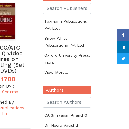
Taxmann Publications
Pvt Ltd.
Snow White
Publications Pvt Ltd
CC/ATC
 I) Video
Oxford University Press,
ures on
India
ting (Set
 DVDs)
View More...
 1700
en By :
Authors
. Sharma
hed By :
ublications
 Ltd.
CA Srinivasan Anand G.
Dr. Neeru Vasishth