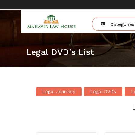
Categories
Legal DVD's List
Legal Journals
Legal DVDs
L