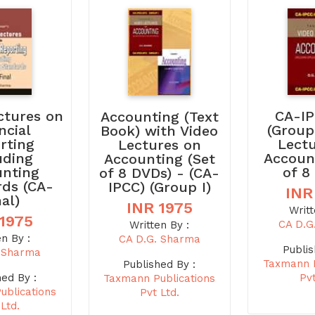
ctures on
CA-IP
Accounting (Text
ncial
(Group
Book) with Video
rting
Lect
Lectures on
uding
Accoun
Accounting (Set
unting
of 8
of 8 DVDs) - (CA-
rds (CA-
IPCC) (Group I)
INR
nal)
INR 1975
Writt
 1975
CA D.G
Written By :
en By :
CA D.G. Sharma
Publis
. Sharma
Taxmann P
Published By :
hed By :
Pvt
Taxmann Publications
ublications
Pvt Ltd.
 Ltd.