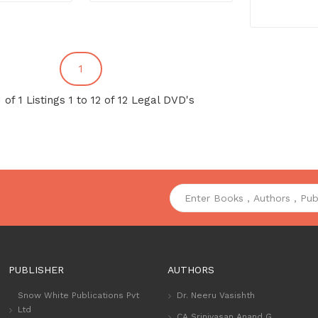
1
 of 1 Listings 1 to 12 of 12 Legal DVD's
PUBLISHER
AUTHORS
Snow White Publications Pvt
Dr. Neeru Vasishth
Ltd
CA Srinivasan Anand G.