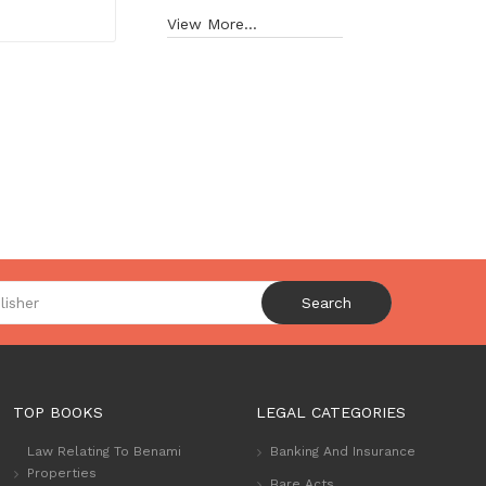
View More...
Search
TOP BOOKS
LEGAL CATEGORIES
Law Relating To Benami
Banking And Insurance
Properties
Bare Acts