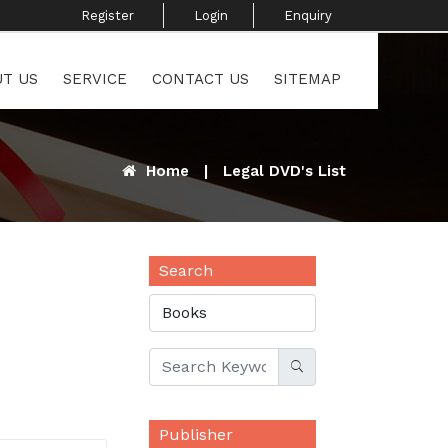
Register ​
Login
Enquiry ​
T US
SERVICE
CONTACT US
SITEMAP
Home
|
Legal DVD's List
Search
Publisher