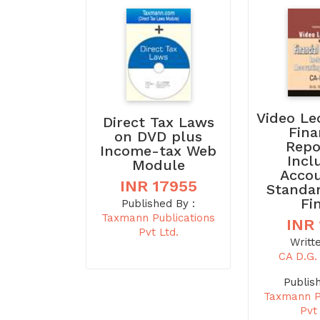
Video Le
Direct Tax Laws
Fina
on DVD plus
Repo
Income-tax Web
Incl
Module
Acco
INR 17955
Standa
Fi
Published By :
Taxmann Publications
INR
Pvt Ltd.
Writt
CA D.G
Publis
Taxmann P
Pvt