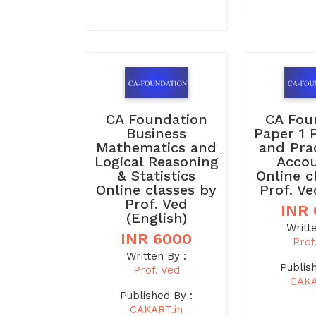
CA Foundation
CA Fou
Business
Paper 1 
Mathematics and
and Pra
Logical Reasoning
Acco
& Statistics
Online c
Online classes by
Prof. Ve
Prof. Ved
INR
(English)
Writt
INR 6000
Prof
Written By :
Publis
Prof. Ved
CAKA
Published By :
CAKART.in