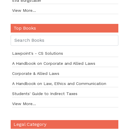
Eva Burgstaller
View More...
Top Books
Lawpoint's - CS Solutions
A Handbook on Corporate and Allied Laws
Corporate & Allied Laws
A Handbook on Law, Ethics and Communication
Students' Guide to Indirect Taxes
View More...
Legal Category