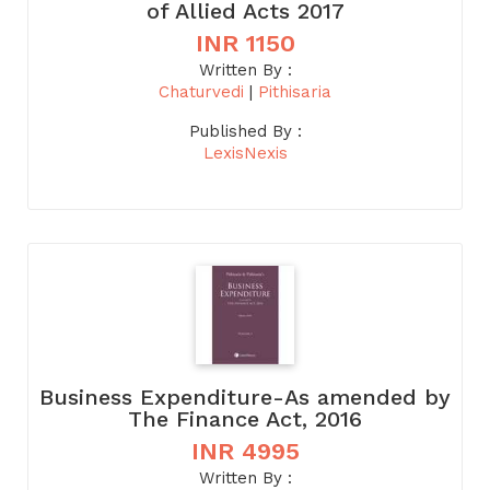
of Allied Acts 2017
INR 1150
Written By :
Chaturvedi
|
Pithisaria
Published By :
LexisNexis
Business Expenditure-As amended by
The Finance Act, 2016
INR 4995
Written By :