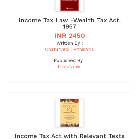
Income Tax Law -Wealth Tax Act,
1957
INR 2450
Written By :
Chaturvedi
|
Pithisaria
Published By :
LexisNexis
Income Tax Act with Relevant Texts