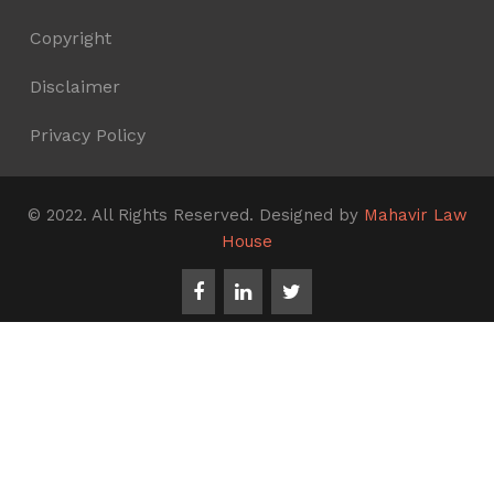
Copyright
Disclaimer
Privacy Policy
© 2022. All Rights Reserved. Designed by
Mahavir Law
House