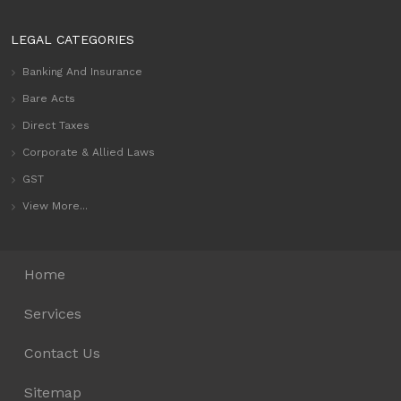
LEGAL CATEGORIES
Banking And Insurance
Bare Acts
Direct Taxes
Corporate & Allied Laws
GST
View More...
Home
Services
Contact Us
Sitemap