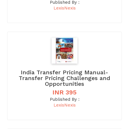
Published By :
LexisNexis
India Transfer Pricing Manual-
Transfer Pricing Challenges and
Opportunities
INR 395
Published By :
LexisNexis