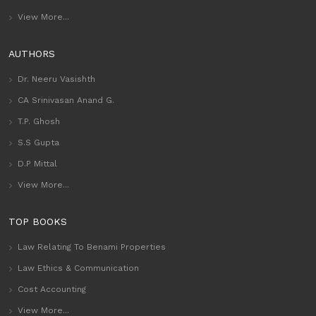
View More...
AUTHORS
Dr. Neeru Vasishth
CA Srinivasan Anand G.
T.P. Ghosh
S.S Gupta
D.P Mittal
View More...
TOP BOOKS
Law Relating To Benami Properties
Law Ethics & Communication
Cost Accounting
View More...