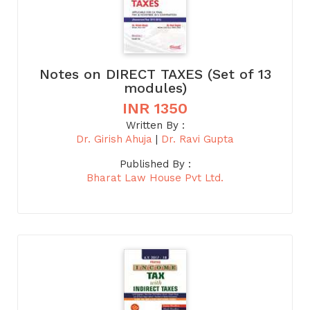
Notes on DIRECT TAXES (Set of 13
modules)
INR 1350
Written By :
Dr. Girish Ahuja
|
Dr. Ravi Gupta
Published By :
Bharat Law House Pvt Ltd.