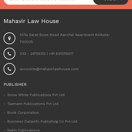
Mahavir Law House
51/1a Sarat Bose Road Aanchal Apartment Kolkata-
700025.
033 - 24755213
|
+91 8910115517
accounts@mahavirlawhouse.com
PUBLISHER
Snow White Publications Pvt Ltd
Taxmann Publications Pvt Ltd.
Book Corporation
Business Datainfo Publishing Co Pvt Ltd
Nabhi Publications