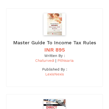
Master Guide To Income Tax Rules
INR 895
Written By :
Chaturvedi
|
Pithisaria
Published By :
LexisNexis