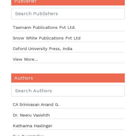
Publisher
Taxmann Publications Pvt Ltd.
Snow White Publications Pvt Ltd
Oxford University Press, India
View More...
Authors
CA Srinivasan Anand G.
Dr. Neeru Vasishth
Katharina Haslinger