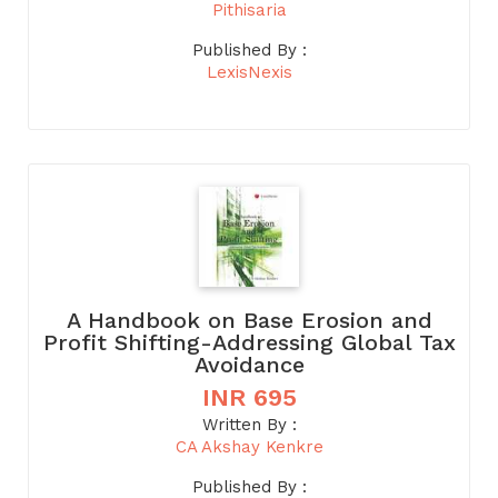
Pithisaria
Published By :
LexisNexis
A Handbook on Base Erosion and
Profit Shifting-Addressing Global Tax
Avoidance
INR 695
Written By :
CA Akshay Kenkre
Published By :