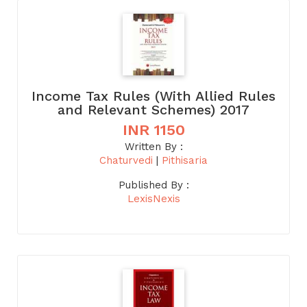
Income Tax Rules (With Allied Rules
and Relevant Schemes) 2017
INR 1150
Written By :
Chaturvedi
|
Pithisaria
Published By :
LexisNexis