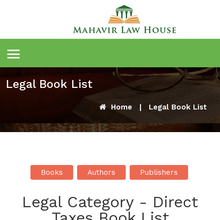
Legal Book List
Home
|
Legal Book List
Books
Authors
Publishers
Legal Category - Direct
Taxes Book List