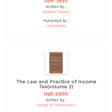
INR 1895
Written By :
Mukesh Butani
Published By :
LexisNexis
The Law and Practice of Income
Tax(volume 2)
INR 6995
Written By :
Kanga & Palkhivala's