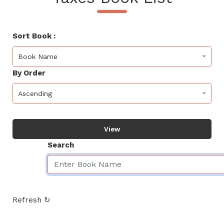
Sort Book :
Book Name
By Order
Ascending
View
Search
Refresh ↻