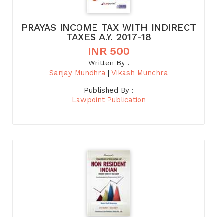
PRAYAS INCOME TAX WITH INDIRECT
TAXES A.Y. 2017-18
INR 500
Written By :
Sanjay Mundhra
|
Vikash Mundhra
Published By :
Lawpoint Publication