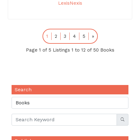
LexisNexis
1
2
3
4
5
»
Page 1 of 5 Listings 1 to 12 of 50 Books
Search