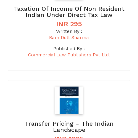
Taxation Of Income Of Non Resident
Indian Under Direct Tax Law
INR 295
Written By :
Ram Dutt Sharma
Published By :
Commercial Law Publishers Pvt Ltd.
Transfer Pricing - The Indian
Landscape