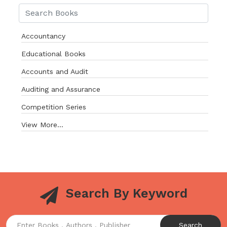
Accountancy
Educational Books
Accounts and Audit
Auditing and Assurance
Competition Series
View More...
Search By Keyword
Search