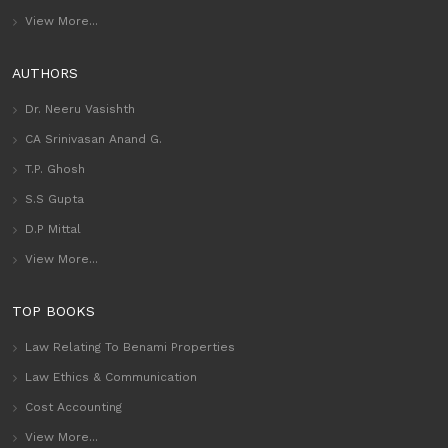
View More...
AUTHORS
Dr. Neeru Vasishth
CA Srinivasan Anand G.
T.P. Ghosh
S.S Gupta
D.P Mittal
View More...
TOP BOOKS
Law Relating To Benami Properties
Law Ethics & Communication
Cost Accounting
View More...