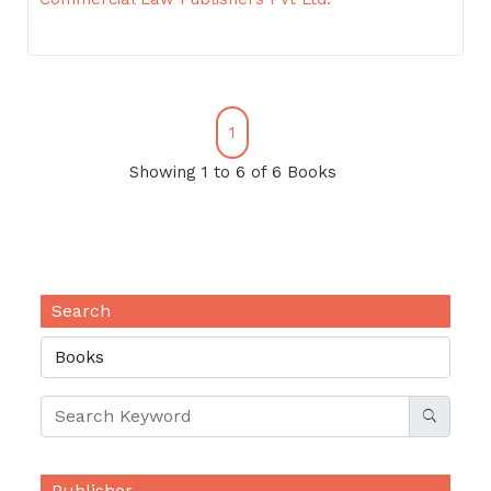
1
Showing 1 to 6 of 6 Books
Search
Publisher