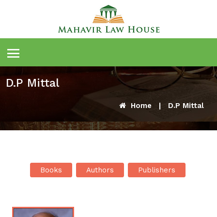
D.P Mittal
Home
|
D.P Mittal
Books
Authors
Publishers