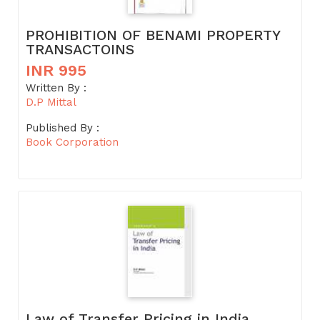
PROHIBITION OF BENAMI PROPERTY
TRANSACTOINS
INR 995
Written By :
D.P Mittal
Published By :
Book Corporation
Law of Transfer Pricing in India