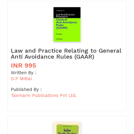
Law and Practice Relating to General
Anti Avoidance Rules (GAAR)
INR 995
Written By :
D.P Mittal
Published By :
Taxmann Publications Pvt Ltd.