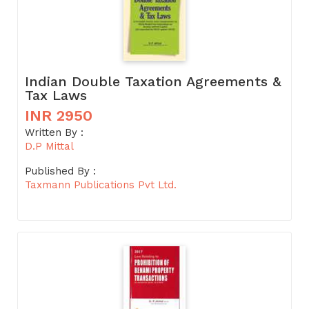
Indian Double Taxation Agreements &
Tax Laws
INR 2950
Written By :
D.P Mittal
Published By :
Taxmann Publications Pvt Ltd.