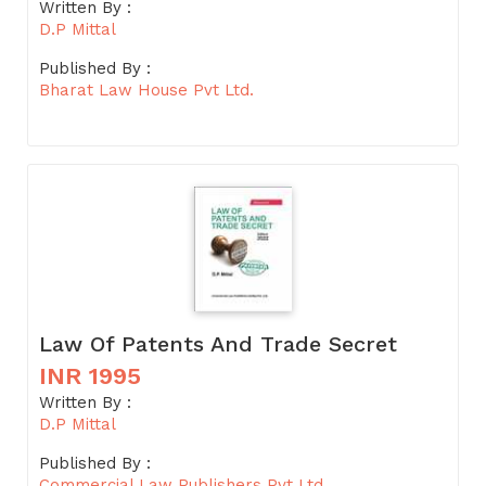
Written By :
D.P Mittal
Published By :
Bharat Law House Pvt Ltd.
Law Of Patents And Trade Secret
INR 1995
Written By :
D.P Mittal
Published By :
Commercial Law Publishers Pvt Ltd.