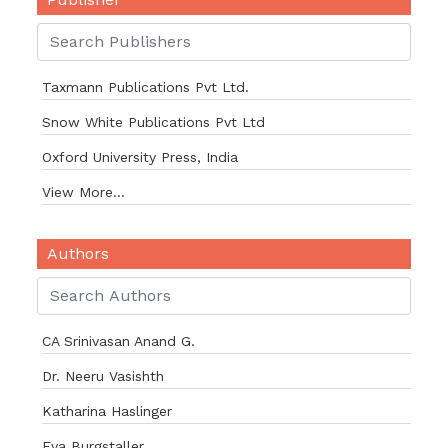
Taxmann Publications Pvt Ltd.
Snow White Publications Pvt Ltd
Oxford University Press, India
View More...
Authors
CA Srinivasan Anand G.
Dr. Neeru Vasishth
Katharina Haslinger
Eva Burgstaller