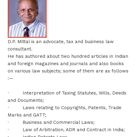
D.P. Mittal is an advocate, tax and business law
consultant.
He has authored about two hundred articles in Indian
and foreign magazines and journals and also books
on various law subjects; some of them are as follows
:—
·
Interpretation of Taxing Statutes, Wills, Deeds
and Documents;
·
Laws relating to Copyrights, Patents, Trade
Marks and GATT;
·
Business and Commercial Laws;
·
Law of Arbitration, ADR and Contract in India;