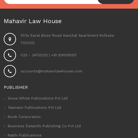
Mahavir Law House
51/1a Sarat Bose Road Aanchal Apartment Kolkata-
700025.
033 - 24755213
|
+91 8910115517
accounts@mahavirlawhouse.com
PUBLISHER
Snow White Publications Pvt Ltd
Taxmann Publications Pvt Ltd.
Book Corporation
Business Datainfo Publishing Co Pvt Ltd
Nabhi Publications