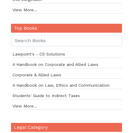
View More...
Top Books
Lawpoint's - CS Solutions
A Handbook on Corporate and Allied Laws
Corporate & Allied Laws
A Handbook on Law, Ethics and Communication
Students' Guide to Indirect Taxes
View More...
Legal Category