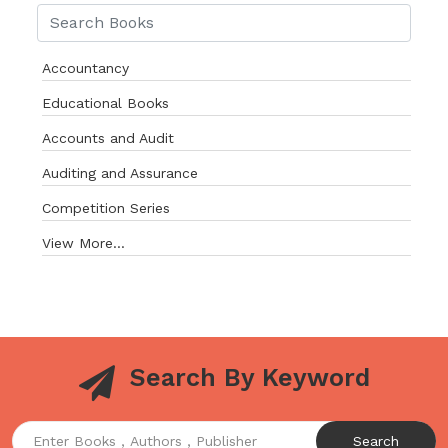
Accountancy
Educational Books
Accounts and Audit
Auditing and Assurance
Competition Series
View More...
Search By Keyword
Search