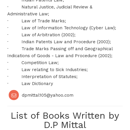
·
Indian Patents Law;
·
Natural Justice, Judicial Review &
Administrative Law;
·
Law of Trade Marks;
·
Law of Information Technology (Cyber Law);
·
Law of Arbitration (2002);
·
Indian Patents Law and Procedure (2002);
·
Trade Marks Passing off and Geographical
Indications of Goods - Law and Procedure (2002);
·
Competition Law;
·
Law relating to Sick Industries;
·
Interpretation of Statutes;
·
Law Dictionary
dpmittal105@yahoo.com
List of Books Written by
D.P Mittal