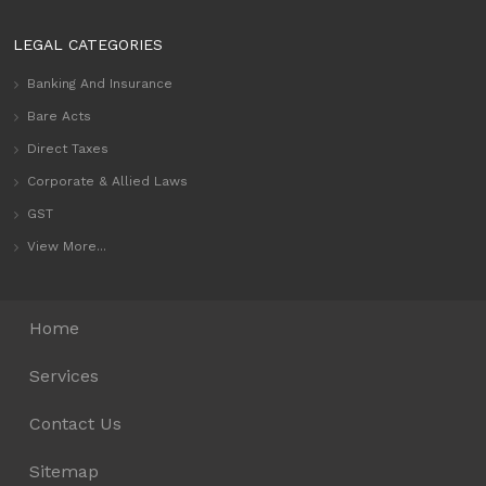
LEGAL CATEGORIES
Banking And Insurance
Bare Acts
Direct Taxes
Corporate & Allied Laws
GST
View More...
Home
Services
Contact Us
Sitemap