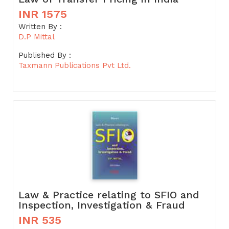
INR 1575
Written By :
D.P Mittal
Published By :
Taxmann Publications Pvt Ltd.
Law & Practice relating to SFIO and
Inspection, Investigation & Fraud
INR 535