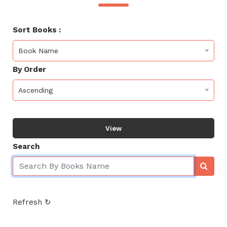
Sort Books :
Book Name
By Order
Ascending
View
Search
Refresh ↻