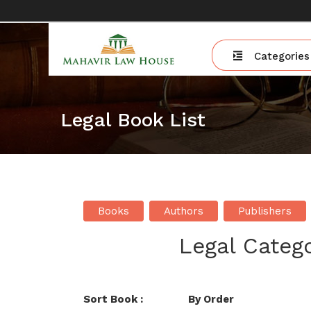
Categories
Legal Book List
Books
Authors
Publishers
Legal Catego
Sort Book :
By Order