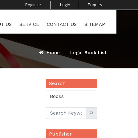
Register ​
Login
Enquiry ​
T US
SERVICE
CONTACT US
SITEMAP
Home
|
Legal Book List
Search
Publisher