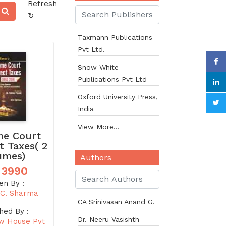
Refresh
↻
Taxmann Publications
Pvt Ltd.
Snow White
Publications Pvt Ltd
Oxford University Press,
India
View More...
e Court
t Taxes( 2
umes)
Authors
 3990
en By :
C. Sharma
CA Srinivasan Anand G.
hed By :
Dr. Neeru Vasishth
w House Pvt