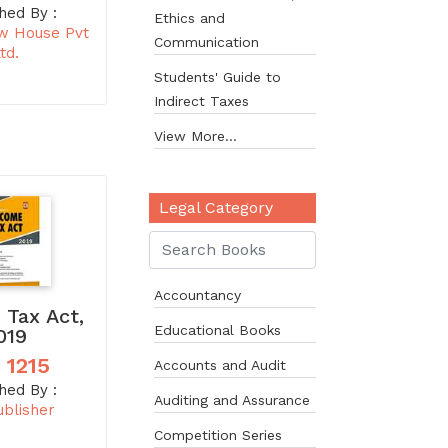
hed By :
Ethics and
w House Pvt
Communication
td.
Students' Guide to
Indirect Taxes
View More...
Legal Category
Accountancy
 Tax Act,
Educational Books
019
 1215
Accounts and Audit
hed By :
Auditing and Assurance
ublisher
Competition Series