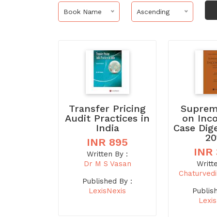
Book Name
Ascending
Transfer Pricing
Suprem
Audit Practices in
on Inc
India
Case Dig
20
INR 895
INR
Written By :
Dr M S Vasan
Writt
Chaturved
Published By :
LexisNexis
Publis
Lexi