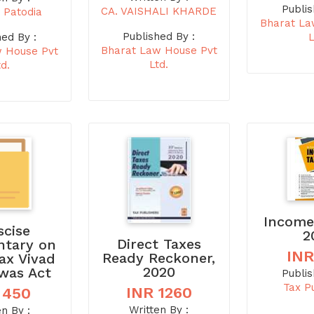
Publis
CA. VAISHALI KHARDE
 Patodia
Bharat La
Published By :
L
hed By :
Bharat Law House Pvt
w House Pvt
Ltd.
td.
Income
scise
2
Direct Taxes
tary on
INR
Ready Reckoner,
Tax Vivad
2020
hwas Act
Publis
Tax P
INR 1260
 450
Written By :
en By :