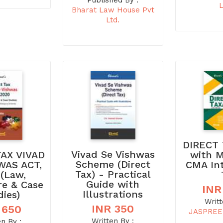
Published By :
L
Bharat Law House Pvt
Ltd.
DIRECT 
Vivad Se Vishwas
with 
TAX VIVAD
Scheme (Direct
CMA In
WAS ACT,
Tax) - Practical
 (Law,
Guide with
re & Case
INR
Illustrations
dies)
Writt
INR 350
 650
JASPREE
Written By :
en By :