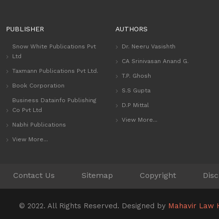
PUBLISHER
AUTHORS
Snow White Publications Pvt
Dr. Neeru Vasishth
Ltd
CA Srinivasan Anand G.
Taxmann Publications Pvt Ltd.
T.P. Ghosh
Book Corporation
S.S Gupta
Business Datainfo Publishing
D.P Mittal
Co Pvt Ltd
View More...
Nabhi Publications
View More...
Contact Us
Sitemap
Copyright
Disc
© 2022. All Rights Reserved. Designed by
Mahavir Law 