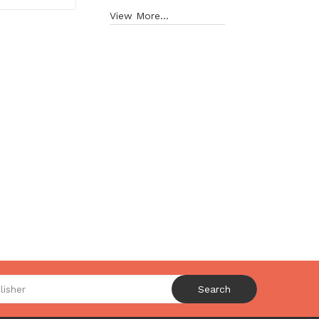
View More...
Search