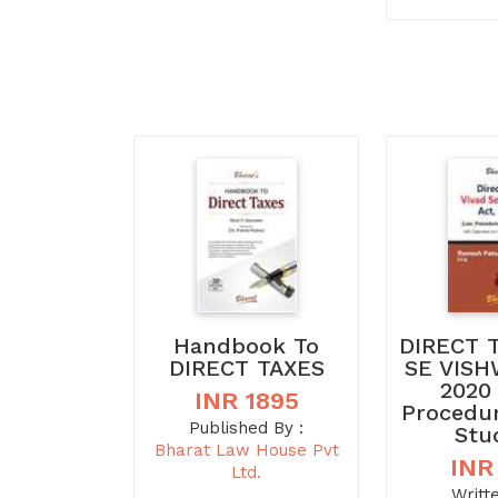
Handbook To
DIRECT 
DIRECT TAXES
SE VISH
2020
INR 1895
Procedu
Published By :
Stu
Bharat Law House Pvt
INR
Ltd.
Writt