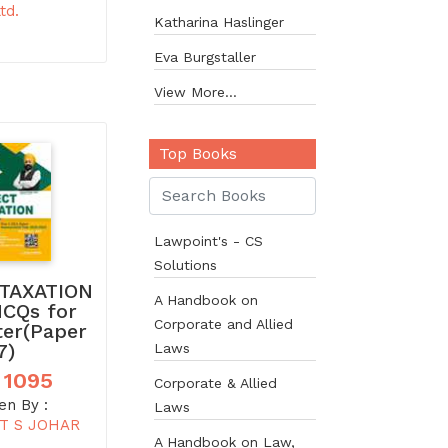
td.
Katharina Haslinger
Eva Burgstaller
View More...
Top Books
Lawpoint's - CS
Solutions
TAXATION
A Handbook on
MCQs for
Corporate and Allied
ter(Paper
7)
Laws
 1095
Corporate & Allied
en By :
Laws
T S JOHAR
A Handbook on Law,