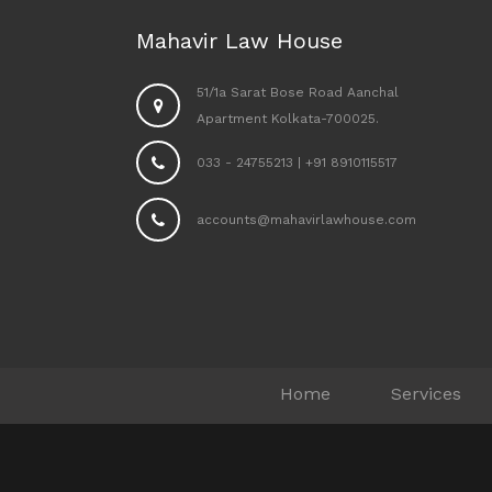
Mahavir Law House
51/1a Sarat Bose Road Aanchal
Apartment Kolkata-700025.
033 - 24755213
|
+91 8910115517
accounts@mahavirlawhouse.com
Home
Services