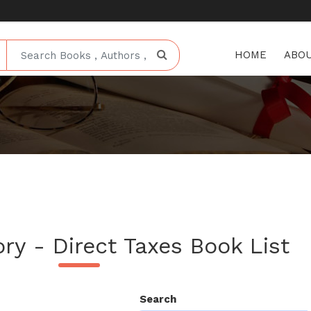
HOME
ABOU
ry - Direct Taxes Book List
Search