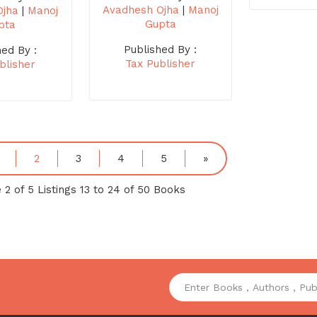
Avadhesh Ojha
|
Manoj
Ojha
|
Manoj
Gupta
pta
Published By :
hed By :
Tax Publisher
blisher
2
3
4
5
»
 2 of 5 Listings 13 to 24 of 50 Books