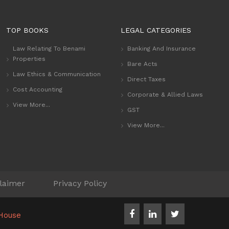
TOP BOOKS
LEGAL CATEGORIES
Law Relating To Benami
Banking And Insurance
Properties
Bare Acts
Law Ethics & Communication
Direct Taxes
Cost Accounting
Corporate & Allied Laws
View More...
GST
View More...
laimer
Privacy Policy
House