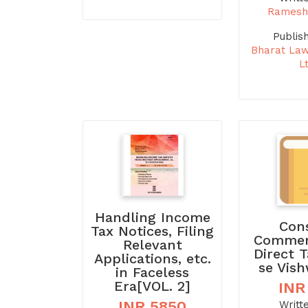
Ramesh
Publis
Bharat La
L
Handling Income
Con
Tax Notices, Filing
Commen
Relevant
Direct 
Applications, etc.
se Vis
in Faceless
Era[VOL. 2]
INR
INR 5850
Writt