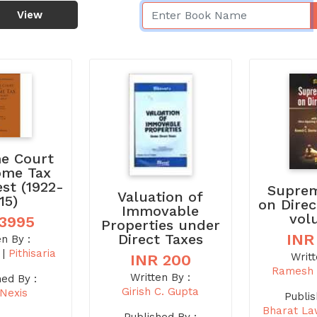
View
e Court
ome Tax
est (1922-
Suprem
Valuation of
15)
on Direc
Immovable
vol
 3995
Properties under
Direct Taxes
INR
en By :
i
|
Pithisaria
Writt
INR 200
Ramesh 
Written By :
hed By :
Girish C. Gupta
sNexis
Publis
Bharat La