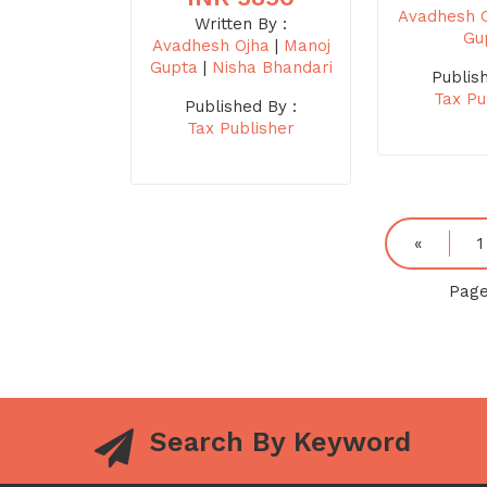
Avadhesh 
Written By :
Gu
Avadhesh Ojha
|
Manoj
Gupta
|
Nisha Bhandari
Publis
Tax Pu
Published By :
Tax Publisher
«
1
Page
Search By Keyword