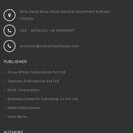
51/1a Sarat Bose Road Aanchal Apartment Kolkata-
700025.
033 - 24755213
|
+91 8910115517
accounts@mahavirlawhouse.com
PUBLISHER
Snow White Publications Pvt Ltd
Taxmann Publications Pvt Ltd.
Book Corporation
Business Datainfo Publishing Co Pvt Ltd
Nabhi Publications
View More...
AUTHORS