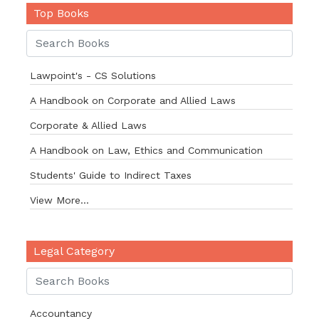
Top Books
Lawpoint's - CS Solutions
A Handbook on Corporate and Allied Laws
Corporate & Allied Laws
A Handbook on Law, Ethics and Communication
Students' Guide to Indirect Taxes
View More...
Legal Category
Accountancy