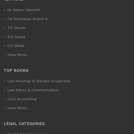
Dr. Neeru Vasishth
CA Srinivasan Anand G.
T.P. Ghosh
S.S Gupta
D.P Mittal
View More...
TOP BOOKS
Law Relating To Benami Properties
Law Ethics & Communication
Cost Accounting
View More...
LEGAL CATEGORIES