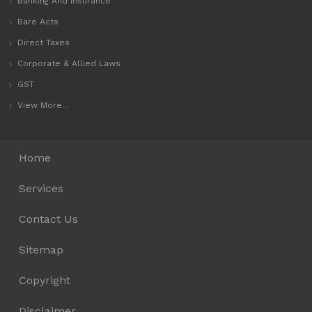
Banking And Insurance
Bare Acts
Direct Taxes
Corporate & Allied Laws
GST
View More...
Home
Services
Contact Us
Sitemap
Copyright
Disclaimer