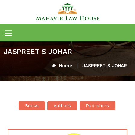
JASPREET S JOHAR
Home
|
JASPREET S JOHAR
Books
Authors
Publishers