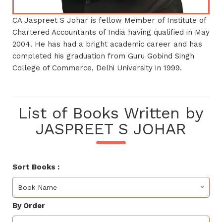
CA Jaspreet S Johar is fellow Member of Institute of
Chartered Accountants of India having qualified in May
2004. He has had a bright academic career and has
completed his graduation from Guru Gobind Singh
College of Commerce, Delhi University in 1999.
List of Books Written by
JASPREET S JOHAR
Sort Books :
Book Name
By Order