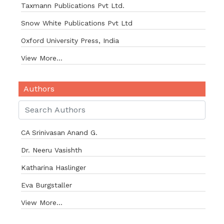
Taxmann Publications Pvt Ltd.
Snow White Publications Pvt Ltd
Oxford University Press, India
View More...
Authors
CA Srinivasan Anand G.
Dr. Neeru Vasishth
Katharina Haslinger
Eva Burgstaller
View More...