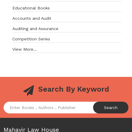
Educational Books
Accounts and Audit
Auditing and Assurance
Competition Series
View More...
Search By Keyword
Search
Mahavir Law House