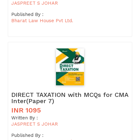
JASPREET S JOHAR
Published By :
Bharat Law House Pvt Ltd.
DIRECT TAXATION with MCQs for CMA
Inter(Paper 7)
INR 1095
Written By :
JASPREET S JOHAR
Published By :