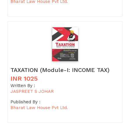
Bharat Law House Pvt Ltd.
TAXATION (Module-I: INCOME TAX)
INR 1025
Written By :
JASPREET S JOHAR
Published By :
Bharat Law House Pvt Ltd.