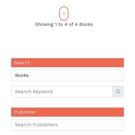
1
Showing 1 to 4 of 4 Books
Search
Publisher