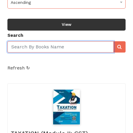
Ascending
View
Search
Refresh ↻