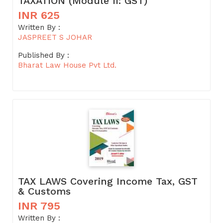
TAXATION (Module II: GST)
INR 625
Written By :
JASPREET S JOHAR
Published By :
Bharat Law House Pvt Ltd.
TAX LAWS Covering Income Tax, GST
& Customs
INR 795
Written By :