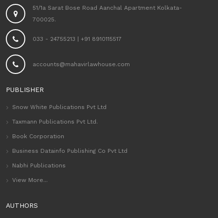
51/1a Sarat Bose Road Aanchal Apartment Kolkata-
700025.
033 - 24755213
|
+91 8910115517
accounts@mahavirlawhouse.com
PUBLISHER
Snow White Publications Pvt Ltd
Taxmann Publications Pvt Ltd.
Book Corporation
Business Datainfo Publishing Co Pvt Ltd
Nabhi Publications
View More...
AUTHORS