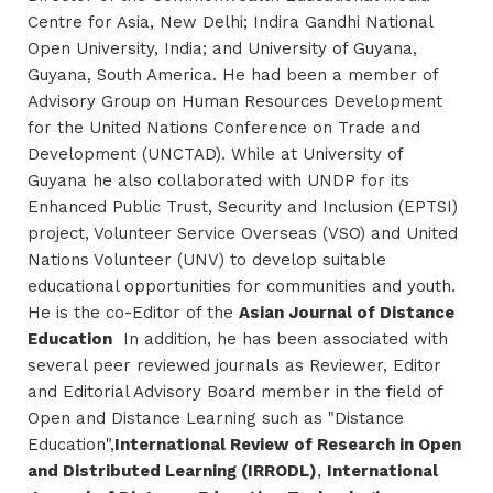
Centre for Asia, New Delhi; Indira Gandhi National
Open University, India; and University of Guyana,
Guyana, South America. He had been a member of
Advisory Group on Human Resources Development
for the United Nations Conference on Trade and
Development (UNCTAD). While at University of
Guyana he also collaborated with UNDP for its
Enhanced Public Trust, Security and Inclusion (EPTSI)
project, Volunteer Service Overseas (VSO) and United
Nations Volunteer (UNV) to develop suitable
educational opportunities for communities and youth.
He is the co-Editor of the
Asian Journal of Distance
Education
In addition, he has been associated with
several peer reviewed journals as Reviewer, Editor
and Editorial Advisory Board member in the field of
Open and Distance Learning such as "Distance
Education",
International Review of Research in Open
and Distributed Learning (IRRODL)
,
International