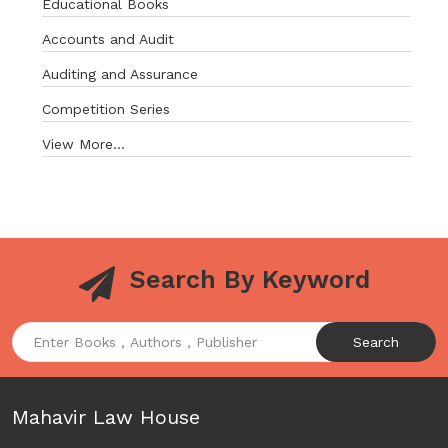
Educational Books
Accounts and Audit
Auditing and Assurance
Competition Series
View More...
Search By Keyword
Search
Mahavir Law House