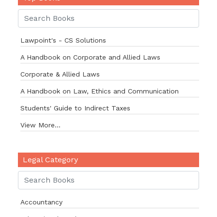
Lawpoint's - CS Solutions
A Handbook on Corporate and Allied Laws
Corporate & Allied Laws
A Handbook on Law, Ethics and Communication
Students' Guide to Indirect Taxes
View More...
Legal Category
Accountancy