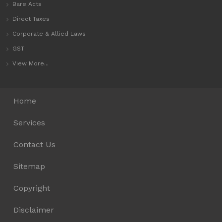
Bare Acts
Direct Taxes
Corporate & Allied Laws
GST
View More...
Home
Services
Contact Us
Sitemap
Copyright
Disclaimer