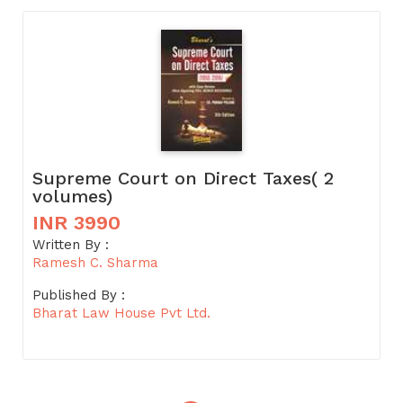
Supreme Court on Direct Taxes( 2
volumes)
INR 3990
Written By :
Ramesh C. Sharma
Published By :
Bharat Law House Pvt Ltd.