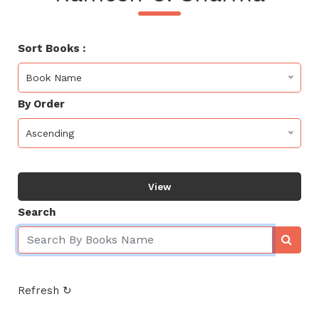
Sort Books :
Book Name
By Order
Ascending
View
Search
Refresh ↻