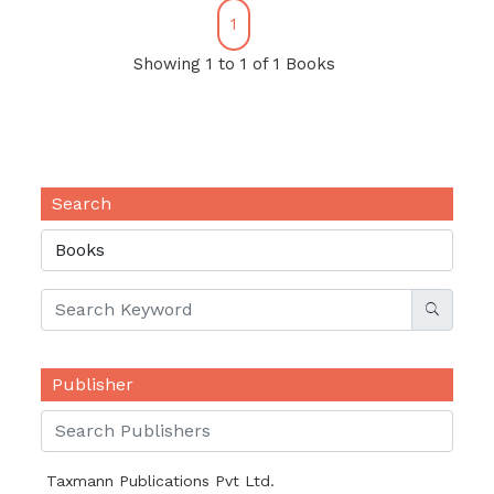
1
Showing 1 to 1 of 1 Books
Search
Publisher
Taxmann Publications Pvt Ltd.