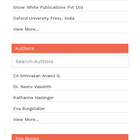
Snow White Publications Pvt Ltd
Oxford University Press, India
View More...
Authors
CA Srinivasan Anand G.
Dr. Neeru Vasishth
Katharina Haslinger
Eva Burgstaller
View More...
Top Books