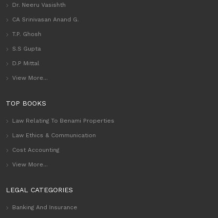
Dr. Neeru Vasishth
CA Srinivasan Anand G.
T.P. Ghosh
S.S Gupta
D.P Mittal
View More...
TOP BOOKS
Law Relating To Benami Properties
Law Ethics & Communication
Cost Accounting
View More...
LEGAL CATEGORIES
Banking And Insurance