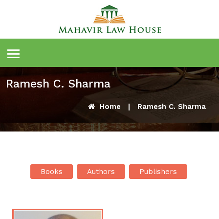
Ramesh C. Sharma
Home
|
Ramesh C. Sharma
Books
Authors
Publishers