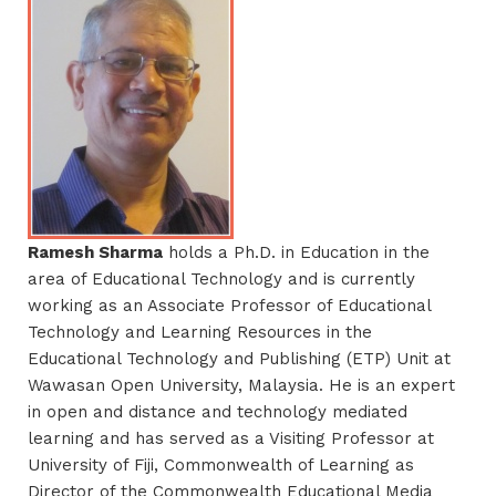
Ramesh Sharma
holds a Ph.D. in Education in the
area of Educational Technology and is currently
working as an Associate Professor of Educational
Technology and Learning Resources in the
Educational Technology and Publishing (ETP) Unit at
Wawasan Open University, Malaysia. He is an expert
in open and distance and technology mediated
learning and has served as a Visiting Professor at
University of Fiji, Commonwealth of Learning as
Director of the Commonwealth Educational Media