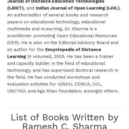
Journal of Distance Education Technologies
(IJDET)
, and
Indian Journal of Open Learning (IJOL)
.
An author/editor of several books and research
papers on educational technology, educational
multimedia and eLearning, Dr. Sharma is a
practitioner promoting Open Educational Resources
(OER). He is also on the Editorial Advisory Board and
an author for the
Encyclopedia of Distance
Learning
(4 volumes), 2005. He has been a trainer
and capacity builder in the field of educational
technology, and has supervised doctoral research in
the field. He has conducted workshops and
evaluation activities for IGNOU, CEMCA, COL,
UNCTAD, and Aga Khan Foundation, amongst others.
List of Books Written by
Ramesh C. Sharma