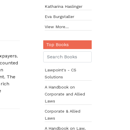
Katharina Haslinger
Eva Burgstaller
View More...
Top Books
axpayers.
accounted
in
Lawpoint's - CS
nt. The
Solutions
 rich
A Handbook on
e
Corporate and Allied
Laws
Corporate & Allied
Laws
A Handbook on Law,