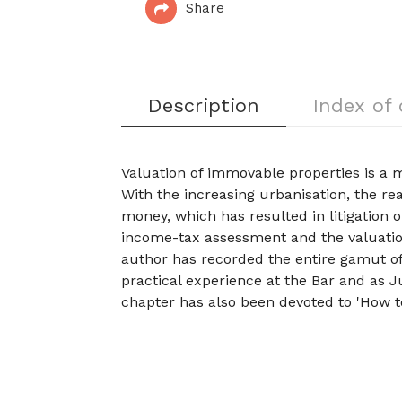
Share
Description
Index of
Valuation of immovable properties is a m
With the increasing urbanisation, the r
money, which has resulted in litigation o
income-tax assessment and the valuation
author has recorded the entire gamut of
practical experience at the Bar and as 
chapter has also been devoted to 'How to