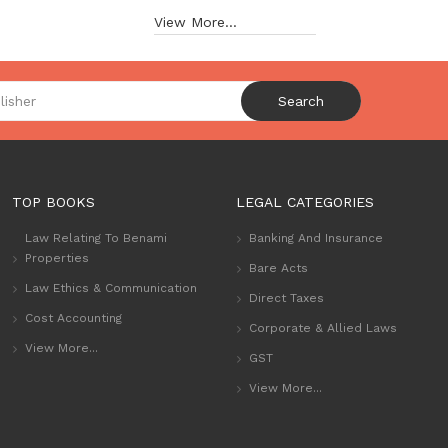
View More...
Search
TOP BOOKS
LEGAL CATEGORIES
Law Relating To Benami
Banking And Insurance
Properties
Bare Acts
Law Ethics & Communication
Direct Taxes
Cost Accounting
Corporate & Allied Laws
View More...
GST
View More...