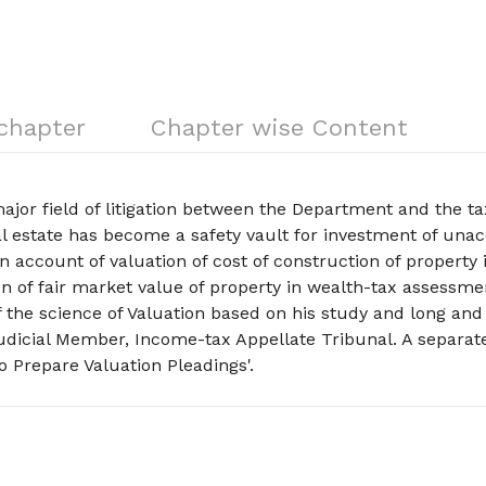
 chapter
Chapter wise Content
ajor field of litigation between the Department and the t
eal estate has become a safety vault for investment of un
n account of valuation of cost of construction of property 
 of fair market value of property in wealth-tax assessme
 the science of Valuation based on his study and long and
Judicial Member, Income-tax Appellate Tribunal. A separat
 Prepare Valuation Pleadings'.