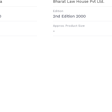
ta
Bharat Law House Pvt Ltd.
Edition
0
2nd Edition 2000
Approx. Product Size
-