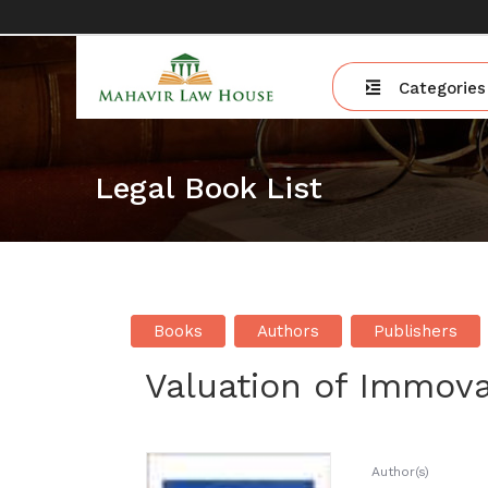
Categories
Legal Book List
Books
Authors
Publishers
Valuation of Immova
Author(s)