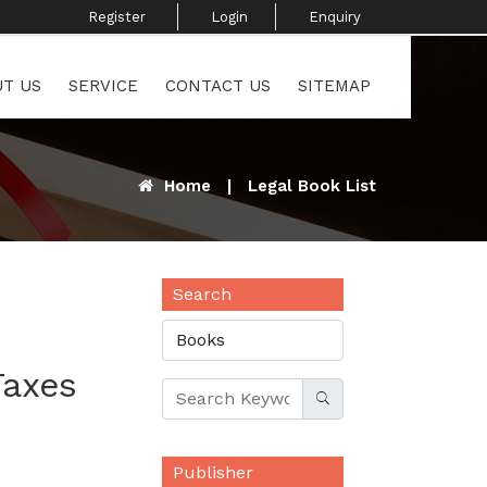
Register ​
Login
Enquiry ​
T US
SERVICE
CONTACT US
SITEMAP
Home
|
Legal Book List
Search
Taxes
Publisher