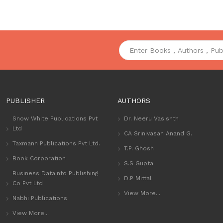
PUBLISHER
AUTHORS
Snow White Publications Pvt
Dr. Neeru Vasishth
Ltd
CA Srinivasan Anand G.
Taxmann Publications Pvt Ltd.
T.P. Ghosh
Book Corporation
S.S Gupta
Business Datainfo Publishing
D.P Mittal
Co Pvt Ltd
View More...
Nabhi Publications
View More...