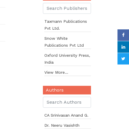
Taxmann Publications
Pvt Ltd.
Snow White
Publications Pvt Ltd
Oxford University Press,
India
View More...
Authors
CA Srinivasan Anand G.
Dr. Neeru Vasishth