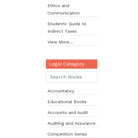
Ethics and
Communication
Students' Guide to
Indirect Taxes
View More...
Legal Category
Accountancy
Educational Books
Accounts and Audit
Auditing and Assurance
Competition Series