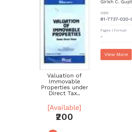
Girish C. Gup
ISBN
81-7737-020-
Pages | Format
-
Valuation of
Immovable
Properties under
Direct Tax..
[Available]
₹200