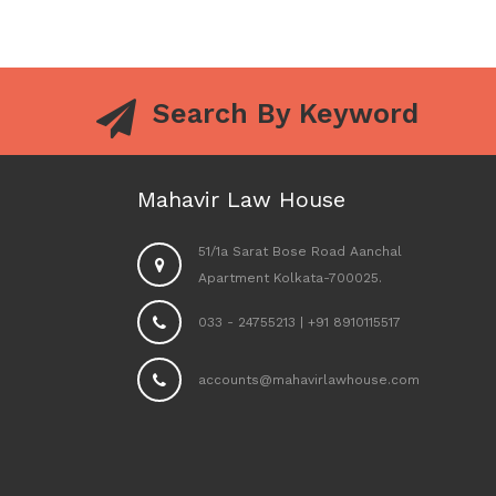
Search By Keyword
Mahavir Law House
51/1a Sarat Bose Road Aanchal
Apartment Kolkata-700025.
033 - 24755213
|
+91 8910115517
accounts@mahavirlawhouse.com