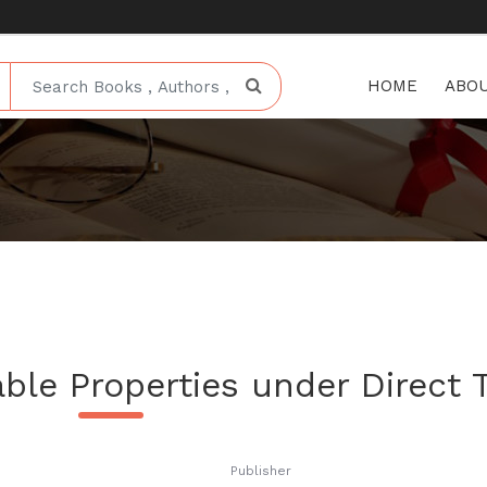
HOME
ABOU
ble Properties under Direct 
Publisher