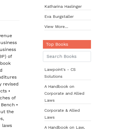
Katharina Haslinger
Eva Burgstaller
View More...
evenue
Business
Top Books
usiness
BP) of
 book
Lawpoint's - CS
nd
Solutions
nditures
y revised
A Handbook on
cts •
Corporate and Allied
ches of
Laws
 Bench •
Corporate & Allied
out the
Laws
s,
d laws
A Handbook on Law,