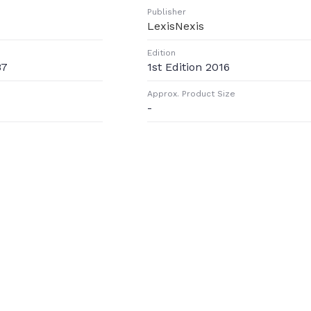
Publisher
LexisNexis
Edition
87
1st Edition 2016
Approx. Product Size
-