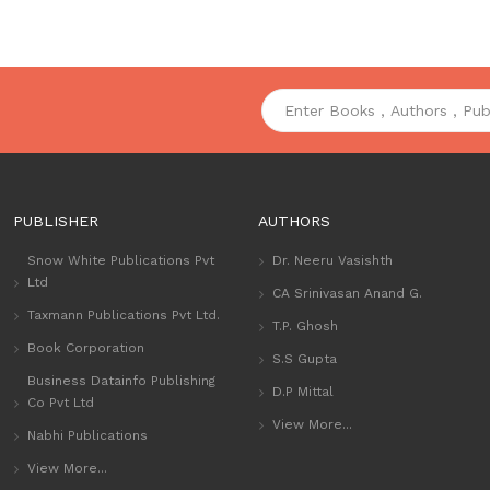
PUBLISHER
AUTHORS
Snow White Publications Pvt
Dr. Neeru Vasishth
Ltd
CA Srinivasan Anand G.
Taxmann Publications Pvt Ltd.
T.P. Ghosh
Book Corporation
S.S Gupta
Business Datainfo Publishing
D.P Mittal
Co Pvt Ltd
View More...
Nabhi Publications
View More...