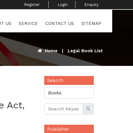
Register ​
Login
Enquiry ​
T US
SERVICE
CONTACT US
SITEMAP
Home
|
Legal Book List
Search
 Act,
Publisher