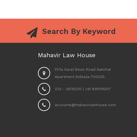
Search By Keyword
Mahavir Law House
51/1a Sarat Bose Road Aanchal
Apartment Kolkata-700025.
033 - 24755213
|
+91 8910115517
accounts@mahavirlawhouse.com