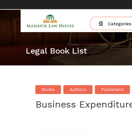
Categories
Legal Book List
Books
Authors
Publishers
Business Expenditur