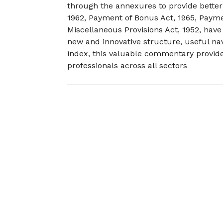
through the annexures to provide better
1962, Payment of Bonus Act, 1965, Paym
Miscellaneous Provisions Act, 1952, have
new and innovative structure, useful nav
index, this valuable commentary provide
professionals across all sectors