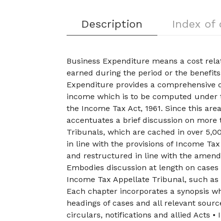
Description
Index of
Business Expenditure means a cost relat
earned during the period or the benefit
Expenditure provides a comprehensive d
income which is to be computed under t
the Income Tax Act, 1961. Since this area
accentuates a brief discussion on more
Tribunals, which are cached in over 5,00
in line with the provisions of Income Ta
and restructured in line with the amen
Embodies discussion at length on cases
Income Tax Appellate Tribunal, such a
Each chapter incorporates a synopsis whi
headings of cases and all relevant sourc
circulars, notifications and allied Acts •