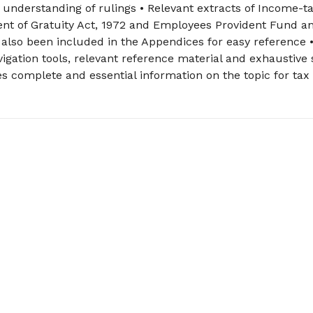
 understanding of rulings • Relevant extracts of Income-ta
ent of Gratuity Act, 1972 and Employees Provident Fund a
 also been included in the Appendices for easy reference 
igation tools, relevant reference material and exhaustive 
s complete and essential information on the topic for tax