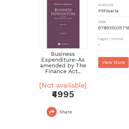
Author(s)
Pithisaria
ISBN
97893503571
Pages | Format
-
Business
Expenditure-As
amended by The
Finance Act..
[Not available]
₹4995
Share