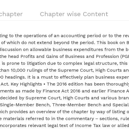
 chapter
Chapter wise Content
ing to the operations of an accounting period or to the r
s of which do not extend beyond the period. This book on 
iscussion on allowable business expenditures from the b
he head Profits and Gains of Business and Profession (PG
 is prone to litigation due to complex legal structure, this
 than 10,000 rulings of the Supreme Court, High Courts a
0 headings. It is a must to effectively plan business expe
x Act. Key Highlights • The 2016 edition has been thoroughl
dments as made by Finance Act 2016 and earlier Finance A
 decided by Supreme Court, High Courts and various bran
s Single-Member Bench, Three-Member Bench and Special
ch provides an overview of the chapter by way of listing 
e materials referred to in the commentary – sections, rule
 Incorporates relevant legal text of Income Tax law or allie