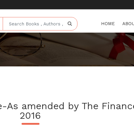
HOME
ABOU
e-As amended by The Finance
2016