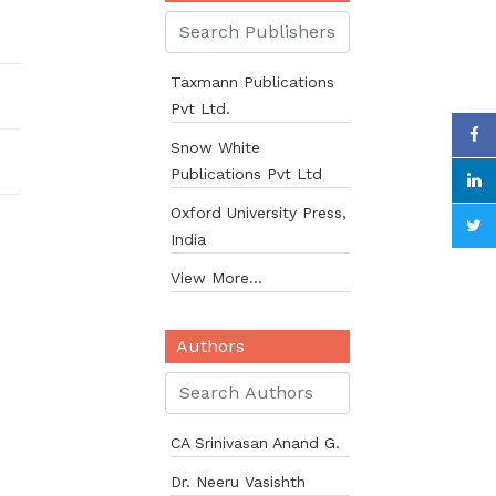
Taxmann Publications
Pvt Ltd.
Snow White
Publications Pvt Ltd
Oxford University Press,
India
View More...
Authors
CA Srinivasan Anand G.
Dr. Neeru Vasishth