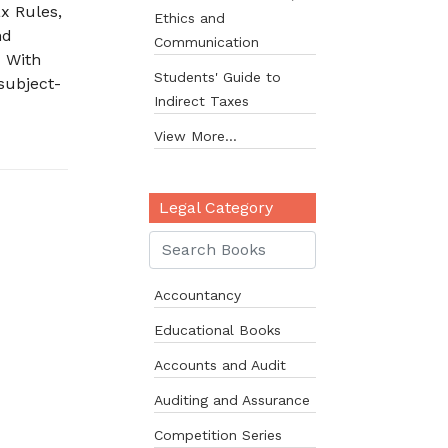
x Rules,
Ethics and
nd
Communication
• With
Students' Guide to
subject-
Indirect Taxes
View More...
Legal Category
Accountancy
Educational Books
Accounts and Audit
Auditing and Assurance
Competition Series