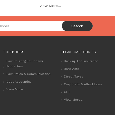
View More...
Search
TOP BOOKS
LEGAL CATEGORIES
Law Relating To Benami
Banking And Insurance
Properties
Bare Acts
Law Ethics & Communication
Direct Taxes
Cost Accounting
Corporate & Allied Laws
View More...
GST
View More...