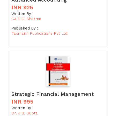
INR 925
Written By :
CA D.G. Sharma
Published By :
Taxmann Publications Pvt Ltd.
Strategic Financial Management
INR 995
Written By :
Dr. J.B. Gupta