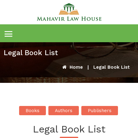
Legal Book List
Home
|
Legal Book List
Books
Authors
Publishers
Legal Book List