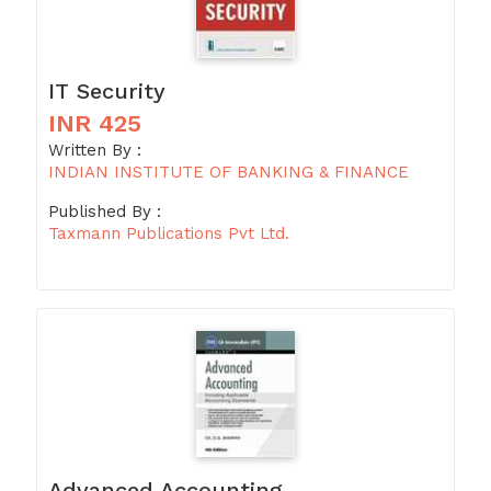
IT Security
INR 425
Written By :
INDIAN INSTITUTE OF BANKING & FINANCE
Published By :
Taxmann Publications Pvt Ltd.
Advanced Accounting