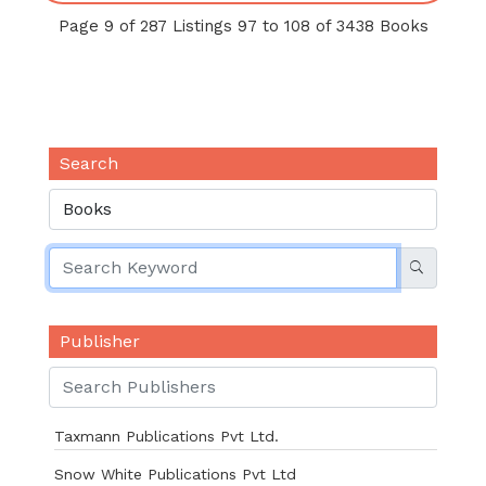
Page 9 of 287 Listings 97 to 108 of 3438 Books
Search
Publisher
Taxmann Publications Pvt Ltd.
Snow White Publications Pvt Ltd