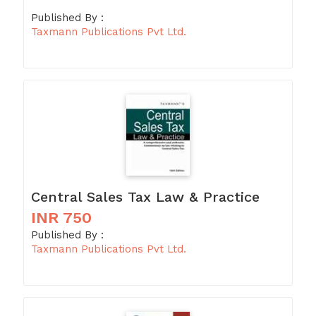
Published By :
Taxmann Publications Pvt Ltd.
Central Sales Tax Law & Practice
INR 750
Published By :
Taxmann Publications Pvt Ltd.