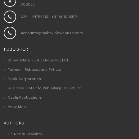
700025.
033 - 24755213
|
+91 8910115517
accounts@mahavirlawhouse.com
PUBLISHER
Snow White Publications Pvt Ltd
Taxmann Publications Pvt Ltd.
Book Corporation
Business Datainfo Publishing Co Pvt Ltd
Nabhi Publications
View More...
AUTHORS
Dr. Neeru Vasishth