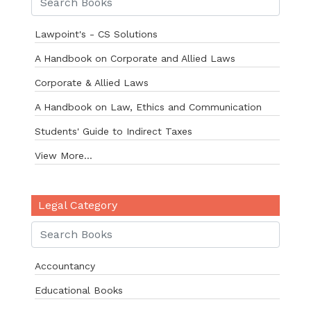
Lawpoint's - CS Solutions
A Handbook on Corporate and Allied Laws
Corporate & Allied Laws
A Handbook on Law, Ethics and Communication
Students' Guide to Indirect Taxes
View More...
Legal Category
Accountancy
Educational Books