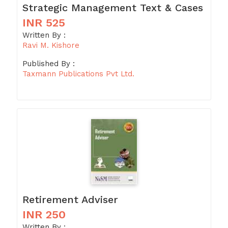
Strategic Management Text & Cases
INR 525
Written By :
Ravi M. Kishore
Published By :
Taxmann Publications Pvt Ltd.
Retirement Adviser
INR 250
Written By :