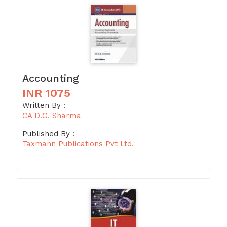
Accounting
INR 1075
Written By :
CA D.G. Sharma
Published By :
Taxmann Publications Pvt Ltd.