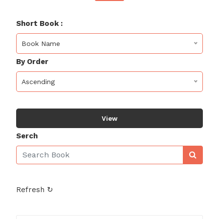
Short Book :
Book Name
By Order
Ascending
View
Serch
Refresh ↻