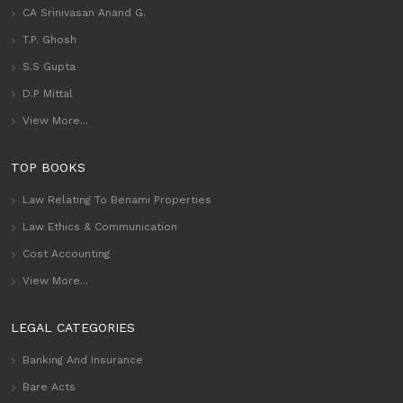
CA Srinivasan Anand G.
T.P. Ghosh
S.S Gupta
D.P Mittal
View More...
TOP BOOKS
Law Relating To Benami Properties
Law Ethics & Communication
Cost Accounting
View More...
LEGAL CATEGORIES
Banking And Insurance
Bare Acts