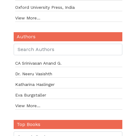
Oxford University Press, India
View More...
Authors
CA Srinivasan Anand G.
Dr. Neeru Vasishth
Katharina Haslinger
Eva Burgstaller
View More...
Top Books