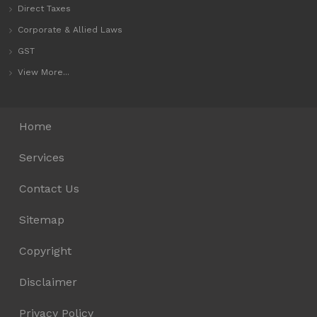
Direct Taxes
Corporate & Allied Laws
GST
View More...
Home
Services
Contact Us
Sitemap
Copyright
Disclaimer
Privacy Policy