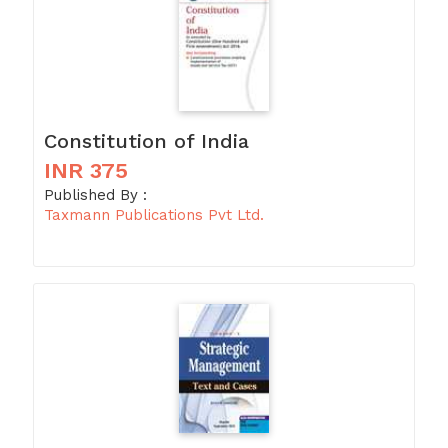
Constitution of India
INR 375
Published By :
Taxmann Publications Pvt Ltd.