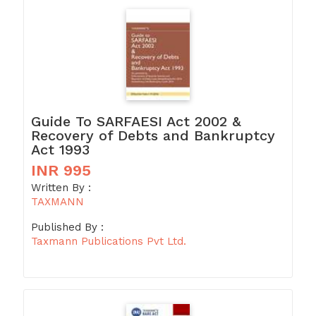
Guide To SARFAESI Act 2002 &
Recovery of Debts and Bankruptcy
Act 1993
INR 995
Written By :
TAXMANN
Published By :
Taxmann Publications Pvt Ltd.