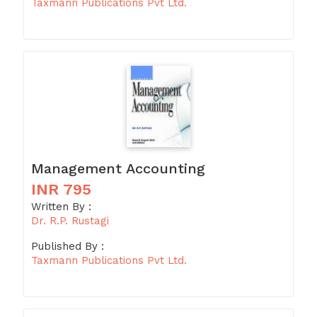
Taxmann Publications Pvt Ltd.
Management Accounting
INR 795
Written By :
Dr. R.P. Rustagi
Published By :
Taxmann Publications Pvt Ltd.