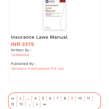
Insurance Laws Manual
INR 2375
Written By :
TAXMANN
Published By :
Taxmann Publications Pvt Ltd.
««
«
…
4
5
6
7
8
9
10
11
12
13
…
»
»»