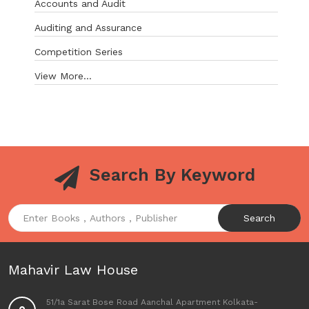
Accounts and Audit
Auditing and Assurance
Competition Series
View More...
Search By Keyword
Search
Mahavir Law House
51/1a Sarat Bose Road Aanchal Apartment Kolkata-