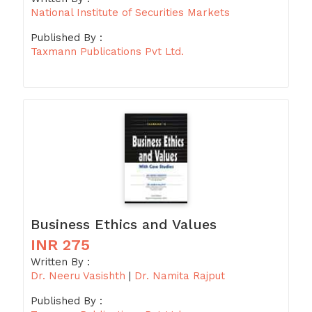
National Institute of Securities Markets
Published By :
Taxmann Publications Pvt Ltd.
Business Ethics and Values
INR 275
Written By :
Dr. Neeru Vasishth
|
Dr. Namita Rajput
Published By :