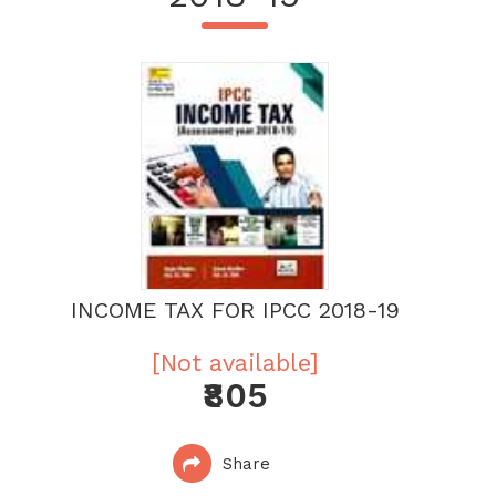
INCOME TAX FOR IPCC 2018-19
[Not available]
₹805
Share