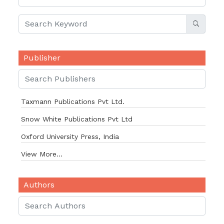
Publisher
Taxmann Publications Pvt Ltd.
Snow White Publications Pvt Ltd
Oxford University Press, India
View More...
Authors