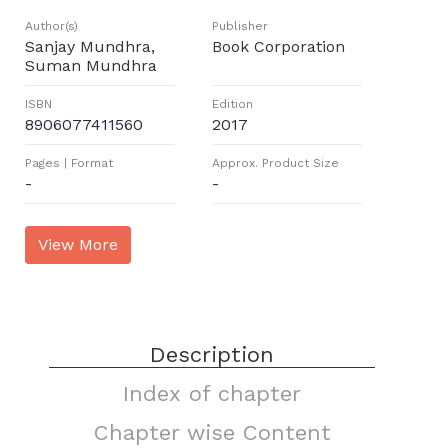
Author(s)
Publisher
Sanjay Mundhra
,
Book Corporation
Suman Mundhra
ISBN
Edition
8906077411560
2017
Pages | Format
Approx. Product Size
-
-
Description
Index of chapter
Chapter wise Content