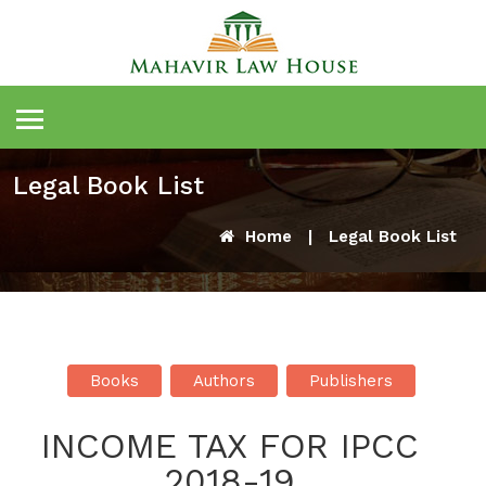
Legal Book List
Home
|
Legal Book List
Books
Authors
Publishers
INCOME TAX FOR IPCC
2018-19