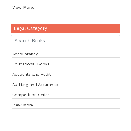
View More...
Legal Category
Accountancy
Educational Books
Accounts and Audit
Auditing and Assurance
Competition Series
View More...