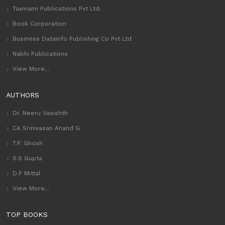
Taxmann Publications Pvt Ltd.
Book Corporation
Business Datainfo Publishing Co Pvt Ltd
Nabhi Publications
View More...
AUTHORS
Dr. Neeru Vasishth
CA Srinivasan Anand G.
T.P. Ghosh
S.S Gupta
D.P Mittal
View More...
TOP BOOKS