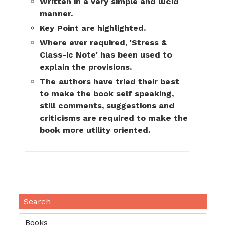
Written in a very simple and lucid
manner.
Key Point are highlighted.
Where ever required, 'Stress &
Class-ic Note' has been used to
explain the provisions.
The authors have tried their best
to make the book self speaking,
still comments, suggestions and
criticisms are required to make the
book more utility oriented.
Search