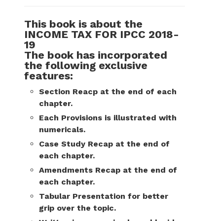
This book is about the
INCOME TAX FOR IPCC 2018-
19
The book has incorporated
the following exclusive
features:
Section Reacp at the end of each
chapter.
Each Provisions is illustrated with
numericals.
Case Study Recap at the end of
each chapter.
Amendments Recap at the end of
each chapter.
Tabular Presentation for better
grip over the topic.