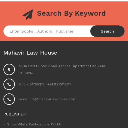
Search By Keyword
Search
Mahavir Law House
51/1a Sarat Bose Road Aanchal Apartment Kolkata-
700025.
033 - 24755213
|
+91 8910115517
accounts@mahavirlawhouse.com
PUBLISHER
Snow White Publications Pvt Ltd