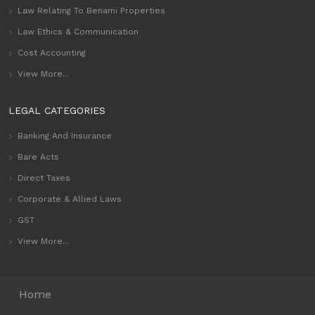
Law Relating To Benami Properties
Law Ethics & Communication
Cost Accounting
View More...
LEGAL CATEGORIES
Banking And Insurance
Bare Acts
Direct Taxes
Corporate & Allied Laws
GST
View More...
Home