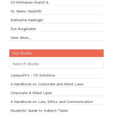
CA Srinivasan Anand G.
Dr. Neeru Vasishth
Katharina Haslinger
Eva Burgstaller
View More...
Top Books
Lawpoint's - CS Solutions
A Handbook on Corporate and Allied Laws
Corporate & Allied Laws
A Handbook on Law, Ethics and Communication
Students' Guide to Indirect Taxes